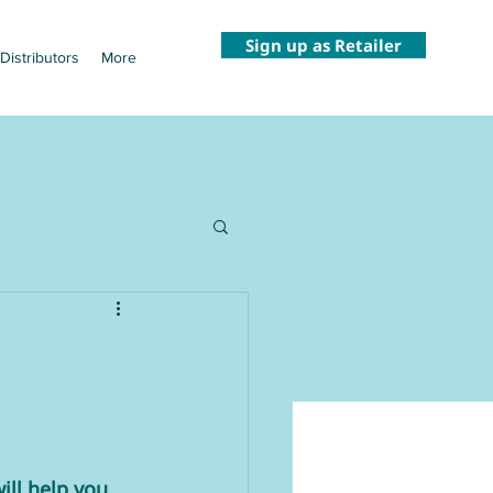
Sign up as Retailer
Distributors
More
ll help you 