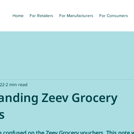
Home
For Retailers
For Manufacturers
For Consumers
022
2 min read
anding Zeev Grocery
s
 confused on the Zeev Grocery vouchers. This note wi