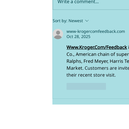
Write a comment...
Use Zeev the right way
Sort by:
Newest
www-krogercomfeedback.com
Oct 28, 2025
Www.Kroger.Com/Feedback
Co., American chain of superm
Ralphs, Fred Meyer, Harris Te
Market. 
Customers are invite
their recent store visit.
Like
Reply