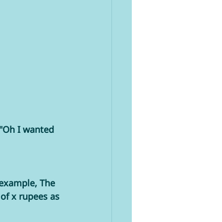
 "Oh I wanted 
 example, The 
of x rupees as 