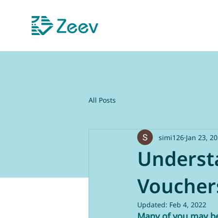
All Posts
simi126
Jan 23, 2
Underst
Voucher
Updated:
Feb 4, 2022
Many of you may be