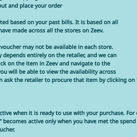
out and place your order
ed based on your past bills. It is based on all 
ave made across all the stores on Zeev. 
e voucher may not be available in each store. 
y depends entirely on the retailer, and we can 
lick on the item in Zeev and navigate to the 
ou will be able to view the availability across 
n ask the retailer to procure that item by clicking on
ctive when it is ready to use with your purchase. For
" becomes active only when you have met the spend 
ucher.