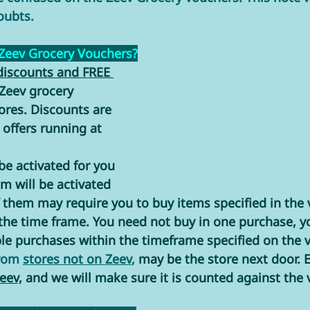
oubts. 
 Zeev Grocery Vouchers?
discounts and FREE 
 Zeev grocery 
ores. Discounts are 
offers running at 
e activated for you 
m will be activated 
 them may require you to buy items specified in the 
the time frame. You need not buy in one purchase, y
le purchases within the timeframe specified on the v
rom 
stores not on Zeev
,
 may be the store next door. E
eev,
 and we will make sure it is counted against the 