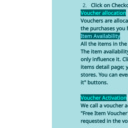
Click on Check
Voucher allocation
Vouchers are allocat
the purchases you h
Item Availability
All the items in th
The item availabilit
only influence it. C
items detail page; y
stores. You can eve
it" buttons. 
Voucher Activation
We call a voucher a
"Free Item Voucher
requested in the vo