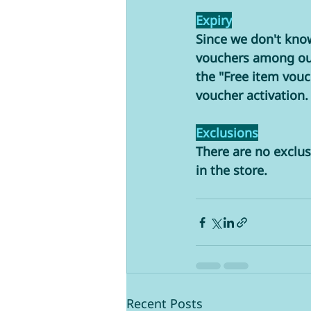
Expiry
Since we don't know
vouchers among our 
the "Free item vou
voucher activation.
Exclusions
There are no exclus
in the store. 
Recent Posts