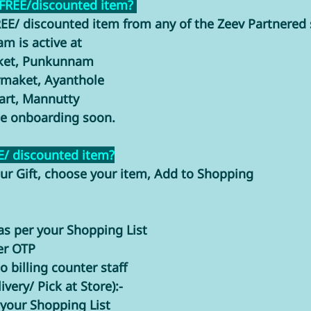
 FREE/discounted item? 
EE/ discounted item from any of the Zeev Partnered s
m is active at 
rket, Punkunnam
rmaket, Ayanthole
rt, Mannutty
be onboarding soon. 
E/ discounted item?
ur Gift, choose your item, Add to Shopping 
as per your Shopping List
er OTP 
 billing counter staff
very/ Pick at Store):-
 your Shopping List