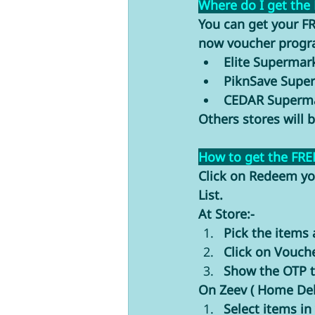
Where do I get the
You can get your FR
now voucher progra
Elite Superma
PiknSave Supe
CEDAR Superma
Others stores will 
How to get the FRE
Click on Redeem yo
List. 
At Store:-
Pick the items 
Click on Vouch
Show the OTP to
On Zeev ( Home Deli
Select items in