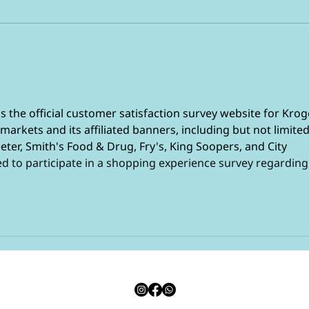
Your
The 4 common foods not
to buy in bulk
 is the official customer satisfaction survey website for Krog
arkets and its affiliated banners, including but not limited
eter, Smith's Food & Drug, Fry's, King Soopers, and City 
d to participate in a shopping experience survey regarding