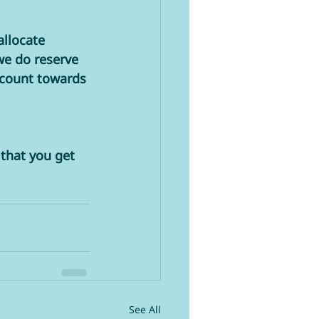
llocate 
we do reserve 
 count towards 
that you get 
See All