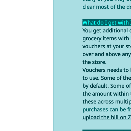
clear most of the d
What do I get with
You get 
additional 
grocery items
 with
vouchers at your st
over and above any 
the store.
Vouchers needs to b
to use. Some of the
by default. Some of
the amount within 
these across multip
purchases can be f
upload the bill on Z