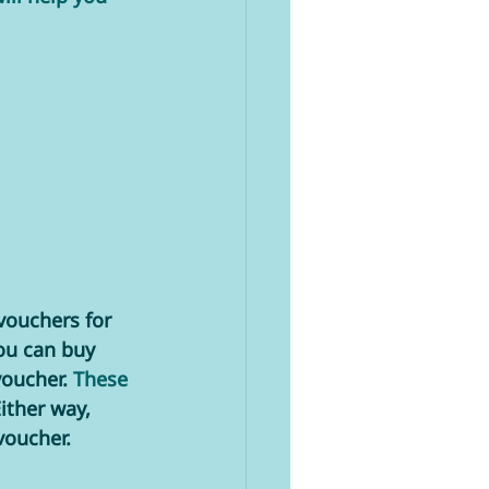
vouchers for 
ou can buy 
oucher. 
These 
ither way, 
voucher. 