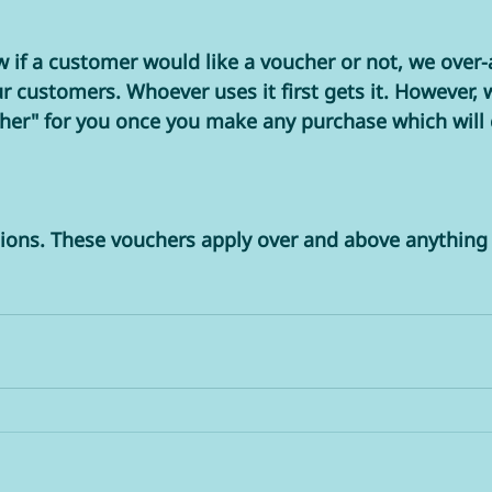
 if a customer would like a voucher or not, we over-a
customers. Whoever uses it first gets it. However, 
cher" for you once you make any purchase which will
 
ions. These vouchers apply over and above anything 