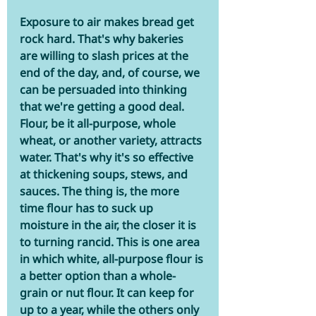
Exposure to air makes bread get 
rock hard. That's why bakeries 
are willing to slash prices at the 
end of the day, and, of course, we 
can be persuaded into thinking 
that we're getting a good deal. 
Flour, be it all-purpose, whole 
wheat, or another variety, attracts 
water. That's why it's so effective 
at thickening soups, stews, and 
sauces. The thing is, the more 
time flour has to suck up 
moisture in the air, the closer it is 
to turning rancid. This is one area 
in which white, all-purpose flour is 
a better option than a whole-
grain or nut flour. It can keep for 
up to a year, while the others only 