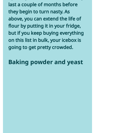
last a couple of months before 
they begin to turn nasty. As 
above, you can extend the life of 
flour by putting it in your fridge, 
but if you keep buying everything 
on this list in bulk, your icebox is 
going to get pretty crowded.
Baking powder and yeast