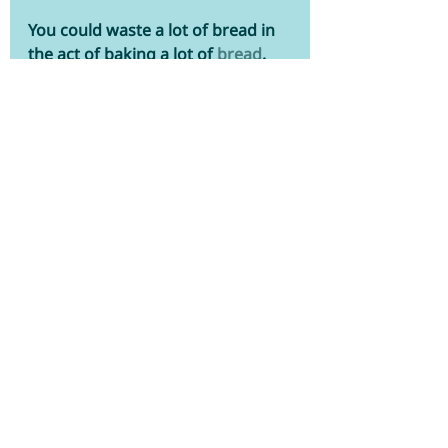
You could waste a lot of bread in 
the act of baking a lot of 
bread
. 
That's because leavening agents 
like baking powder and yeast 
have a relatively short lifespan—
making purchasing them in large 
quantities a, ahem, waste of 
dough. While baking soda can last 
for a long time, baking powder is 
prone to attracting moisture. That 
means that it can only stay fresh 
and active for about six months to 
a year when stored in a cool, dry 
place. Dried yeast may still do the 
trick after six months, but the 
fresh variety will lose its mojo 
months sooner. Store fresh yeast 
in the fridge and dry yeast in the 