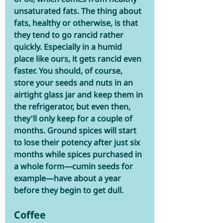
unsaturated fats. The thing about 
fats, healthy or otherwise, is that 
they tend to go rancid rather 
quickly. Especially in a humid 
place like ours, it gets rancid even 
faster. You should, of course, 
store your seeds and nuts in an 
airtight glass jar and keep them in 
the refrigerator, but even then, 
they'll only keep for a couple of 
months. Ground spices will start 
to lose their potency after just six 
months while spices purchased in 
a whole form—cumin seeds for 
example—have about a year 
before they begin to get dull. 
Coffee