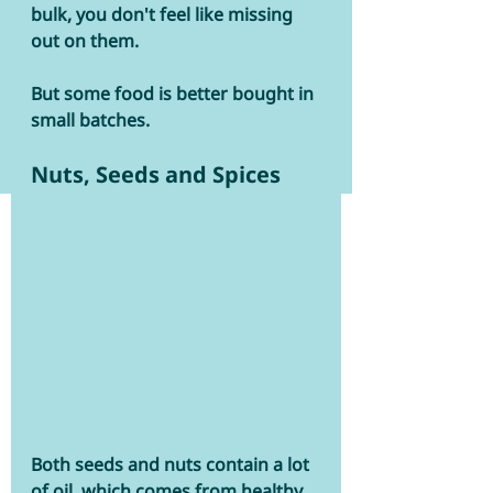
bulk, you don't feel like missing 
out on them. 
But some food is better bought in 
small batches.  
Nuts, Seeds and Spices
Both seeds and nuts contain a lot 
of oil, which comes from healthy 