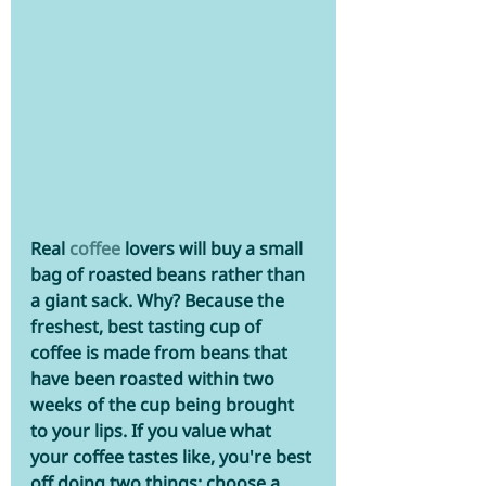
Real 
coffee
lovers will buy a small 
bag of roasted beans rather than 
a giant sack. Why? Because the 
freshest, best tasting cup of 
coffee is made from beans that 
have been roasted within two 
weeks of the cup being brought 
to your lips. If you value what 
your coffee tastes like, you're best 
off doing two things: choose a 