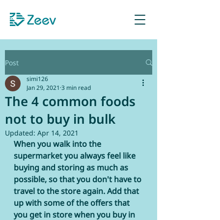
Sign up as Retailer
Post
simi126
Jan 29, 2021
3 min read
The 4 common foods
not to buy in bulk
Updated:
Apr 14, 2021
When you walk into the 
supermarket you always feel like 
buying and storing as much as 
possible, so that you don't have to 
travel to the store again. Add that 
up with some of the offers that 
you get in store when you buy in 