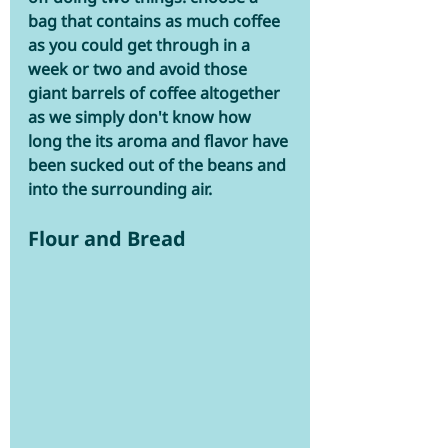
bag that contains as much coffee 
as you could get through in a 
week or two and avoid those 
giant barrels of coffee altogether 
as we simply don't know how 
long the its aroma and flavor have 
been sucked out of the beans and 
into the surrounding air.
Flour and Bread