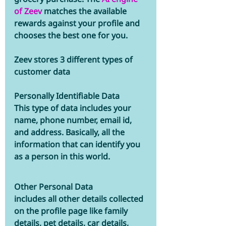
of Zeev
 matches the available 
rewards against your profile and 
chooses the best one for you.
Zeev stores 3 different types of 
customer data  
Personally Identifiable Data
This type of data includes your 
name, phone number, email id, 
and address. Basically, all the 
information that can identify you 
as a person in this world.
Other Personal Data 
includes all other details collected 
on the profile page like family 
details, pet details, car details, 