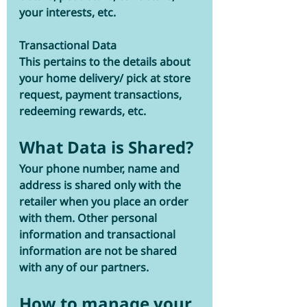
your interests, etc. 
Transactional Data 
This pertains to the details about 
your home delivery/ pick at store 
request, payment transactions, 
redeeming rewards, etc. 
What Data is Shared?
Your phone number, name and 
address is shared only with the 
retailer when you place an order 
with them. Other personal 
information and transactional 
information are not be shared 
with any of our partners. 
How to manage your 