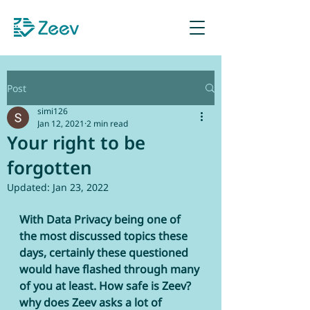
Sign up as Retailer
Post
simi126
Jan 12, 2021
2 min read
Your right to be
forgotten
Updated:
Jan 23, 2022
With Data Privacy being one of 
the most discussed topics these 
days, certainly these questioned 
would have flashed through many 
of you at least. How safe is Zeev? 
why does Zeev asks a lot of 