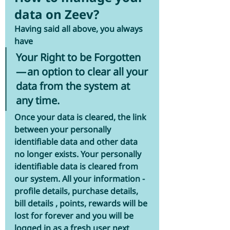
data on Zeev?
Having said all above, you always 
have 
Your Right to be Forgotten
— an option to clear all your 
data from the system at 
any time.
Once your data is cleared, the link 
between your personally 
identifiable data and other data 
no longer exists. Your personally 
identifiable data is cleared from 
our system. All your information - 
profile details, purchase details, 
bill details , points, rewards will be 
lost for forever and you will be 
logged in as a fresh user next 