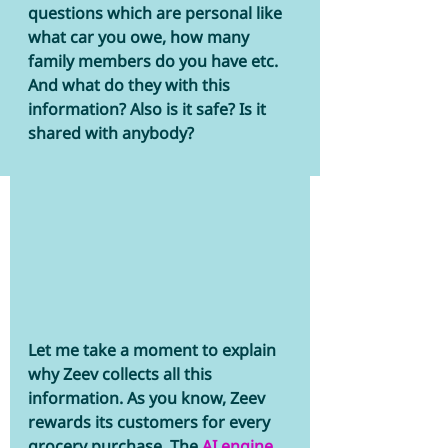
questions which are personal like 
what car you owe, how many 
family members do you have etc. 
And what do they with this 
information? Also is it safe? Is it 
shared with anybody?
Let me take a moment to explain 
why Zeev collects all this 
information. As you know, Zeev 
rewards its customers for every 
grocery purchase. The
 AI engine 