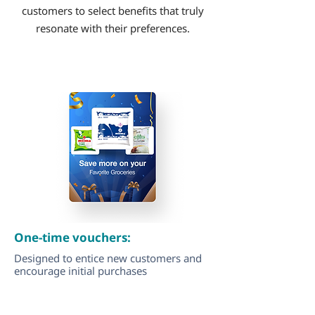
customers to select benefits that truly
resonate with their preferences.
One-time vouchers:
Designed to entice new customers and
encourage initial purchases