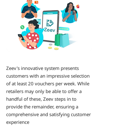
Zeev's innovative system presents
customers with an impressive selection
of at least 20 vouchers per week. While
retailers may only be able to offer a
handful of these, Zeev steps in to
provide the remainder, ensuring a
comprehensive and satisfying customer
experience