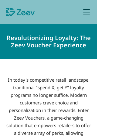
Sign up as Retailer
Revolutionizing Loyalty: The
Zeev Voucher Experience
In today's competitive retail landscape,
traditional "spend X, get Y" loyalty
programs no longer suffice. Modern
customers crave choice and
personalization in their rewards. Enter
Zeev Vouchers, a game-changing
solution that empowers retailers to offer
a diverse array of perks, allowing