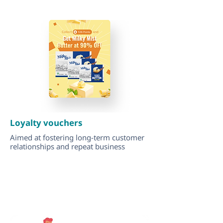
Loyalty vouchers
Aimed at fostering long-term customer
relationships and repeat business