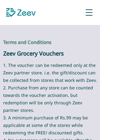
Sign up as Retailer
Terms and Conditions
Zeev Grocery Vouchers
1. The voucher can be redeemed only at the
Zeev partner store. i.e. the gift/discount can
be collected from stores that work with Zeev.
2. Purchase from any store can be counted
towards the voucher activation, but
redemption will be only through Zeev
partner stores.
3. A minimum purchase of Rs.99 may be
applicable at some of the stores while
redeeming the FREE/ discounted gifts.