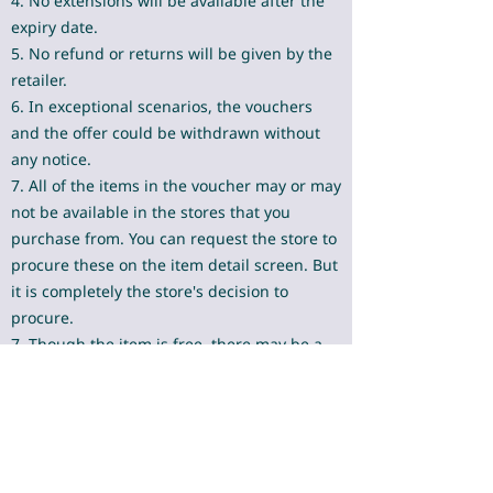
4. No extensions will be available after the
expiry date.
5. No refund or returns will be given by the
retailer.
6. In exceptional scenarios, the vouchers
and the offer could be withdrawn without
any notice.
7. All of the items in the voucher may or may
not be available in the stores that you
purchase from. You can request the store to
procure these on the item detail screen. But
it is completely the store's decision to
procure.
7. Though the item is free, there may be a
very nominal amount of < 1 rupee in your
bill for the free item due to technical
limitations at many stores.​