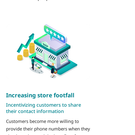
Increasing store footfall
Incentivizing customers to share
their contact information
Customers become more willing to
provide their phone numbers when they