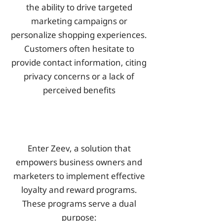
the ability to drive targeted
marketing campaigns or
personalize shopping experiences.
Customers often hesitate to
provide contact information, citing
privacy concerns or a lack of
perceived benefits
Enter Zeev, a solution that
empowers business owners and
marketers to implement effective
loyalty and reward programs.
These programs serve a dual
purpose: