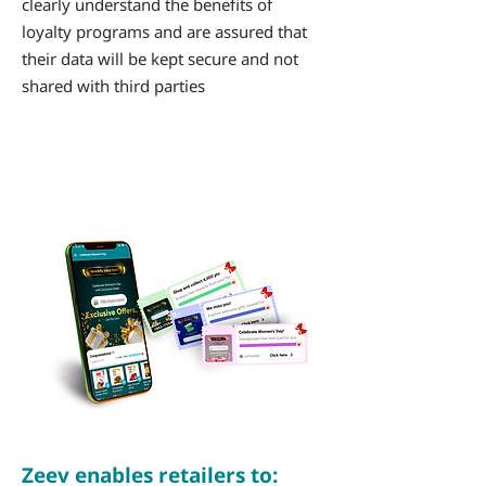
clearly understand the benefits of
loyalty programs and are assured that
their data will be kept secure and not
shared with third parties
Zeev enables retailers to: