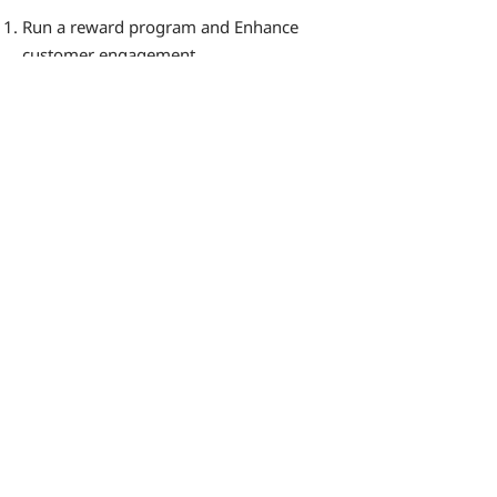
Run a reward program and Enhance
customer engagement
Manage program execution seamlessly
Send timely reminders to prevent
reward expiration
Handle customer communications
effectively
By consistently reminding customers
about your store and its offerings, Zeev
helps increase your brand's mindshare.
This indirect approach can significantly
boost the frequency of customer visits
to your store