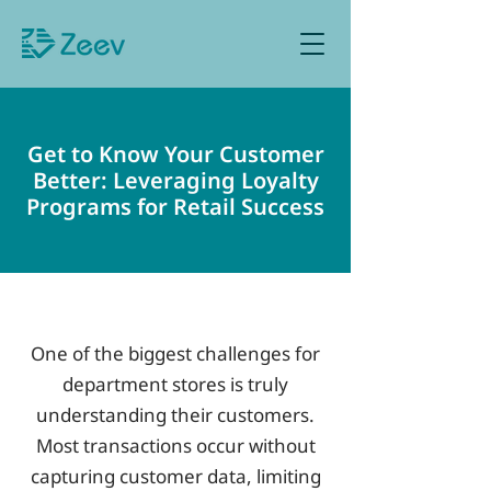
Sign up as Retailer
Get to Know Your Customer
Better: Leveraging Loyalty
Programs for Retail Success
One of the biggest challenges for
department stores is truly
understanding their customers.
Most transactions occur without
capturing customer data, limiting